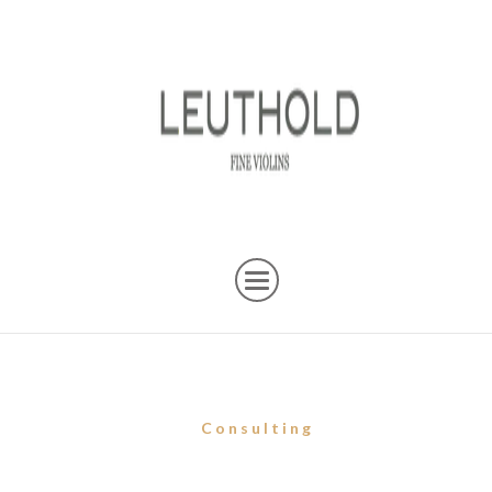
Consulting