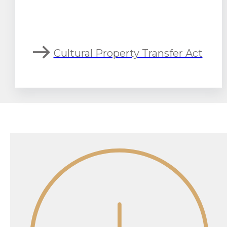
Cultural Property Transfer Act