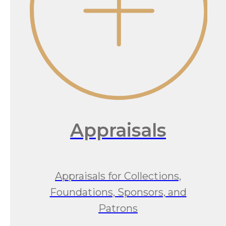
Appraisals
Appraisals for Collections,
Foundations, Sponsors, and
Patrons