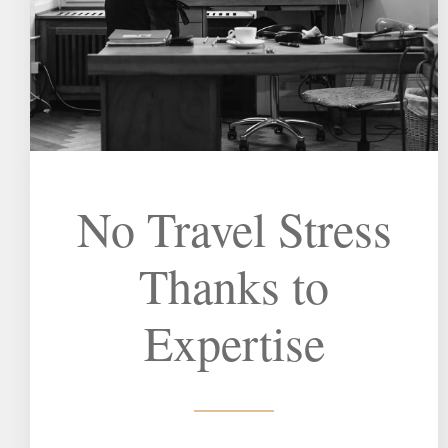
No Travel Stress
Thanks to
Expertise