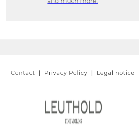
and much more.
Contact
|
Privacy Policy
|
Legal notice