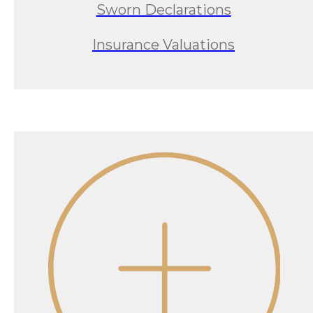
Sworn Declarations
Insurance Valuations