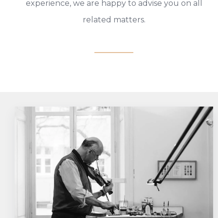
experience, we are happy to advise you on all
related matters.