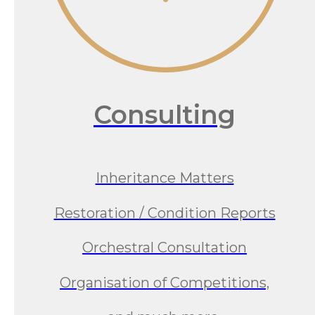
Consulting
Inheritance Matters
Restoration / Condition Reports
Orchestral Consultation
Organisation of Competitions,