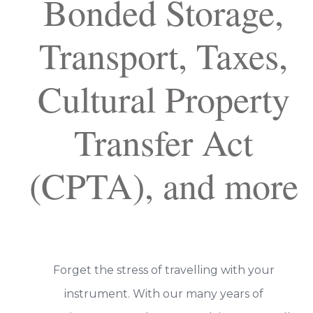
Bonded Storage,
Transport, Taxes,
Cultural Property
Transfer Act
(CPTA), and more
Forget the stress of travelling with your
instrument. With our many years of