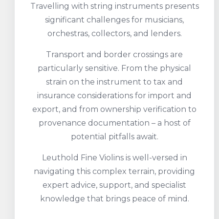
Travelling with string instruments presents
significant challenges for musicians,
orchestras, collectors, and lenders.
Transport and border crossings are
particularly sensitive. From the physical
strain on the instrument to tax and
insurance considerations for import and
export, and from ownership verification to
provenance documentation – a host of
potential pitfalls await.
Leuthold Fine Violins is well-versed in
navigating this complex terrain, providing
expert advice, support, and specialist
knowledge that brings peace of mind.