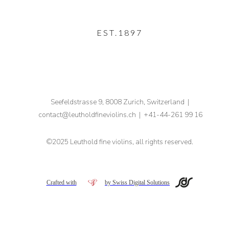
EST.1897
Seefeldstrasse 9, 8008 Zurich, Switzerland |
contact
@leutholdfineviolins.ch
|
+41-44-261 99 16
©2025 Leuthold fine violins, all rights reserved.
Crafted with
by Swiss Digital Solutions